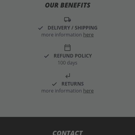
OUR BENEFITS
local_shipping
DELIVERY / SHIPPING
more information
here
calendar_today
REFUND POLICY
100 days
subdirectory_arrow_left
RETURNS
more information
here
CONTACT