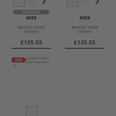
PREORDER
UVEX
UVEX
WANTED VISOR
WANTED VISOR
Skihelm
Skihelm
£135.55
£135.55
-40%