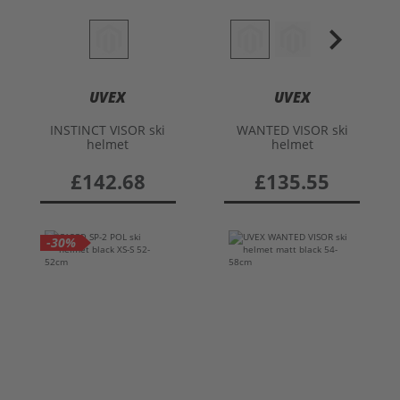
UVEX
UVEX
INSTINCT VISOR ski
WANTED VISOR ski
helmet
helmet
£142.68
£135.55
-30%