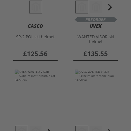
PREORDER
CASCO
UVEX
SP-2 POL ski helmet
WANTED VISOR ski
helmet
£125.56
£135.55