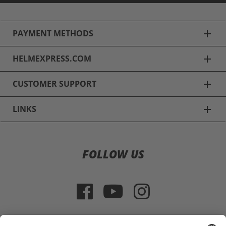
PAYMENT METHODS
add
HELMEXPRESS.COM
add
CUSTOMER SUPPORT
add
LINKS
add
Ski Helmets
FOLLOW US
Alpina Ski Helmets
Uvex Ski Helmets
Poc Ski Helmets