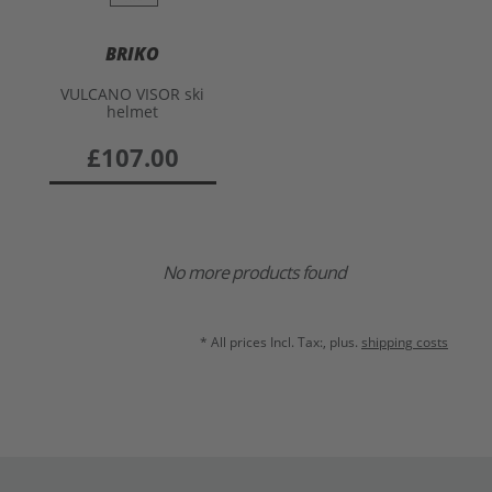
BRIKO
VULCANO VISOR ski
helmet
£107.00
No more products found
* All prices Incl. Tax:, plus.
shipping costs