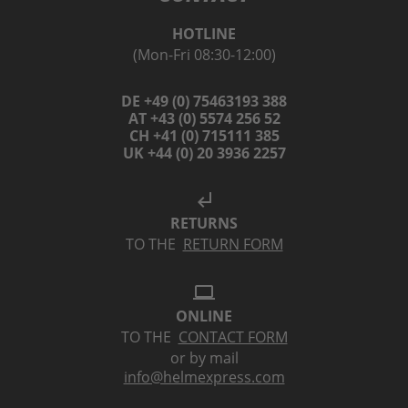
HOTLINE
(Mon-Fri 08:30-12:00)
DE +49 (0) 75463193 388
AT +43 (0) 5574 256 52
CH +41 (0) 715111 385
UK +44 (0) 20 3936 2257
subdirectory_arrow_left
RETURNS
TO THE
RETURN FORM
laptop
ONLINE
TO THE
CONTACT FORM
or by mail
info@helmexpress.com