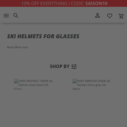
-10% OFF EVERYTHING I CODE:
SAISON10
Skip
person_outline
menu
search
favorite_border
local_grocery_store
to
Content
SKI HELMETS FOR GLASSES
Read More
less
tune
SHOP BY