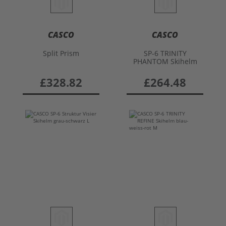
CASCO
CASCO
Split Prism
SP-6 TRINITY
PHANTOM Skihelm
£328.82
£264.48