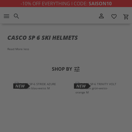
-10% OFF EVERYTHING I CODE:
SAISON10
Skip
person_outline
menu
search
favorite_border
local_grocery_store
to
Content
CASCO SP 6 SKI HELMETS
Read More
less
tune
SHOP BY
NEW
NEW