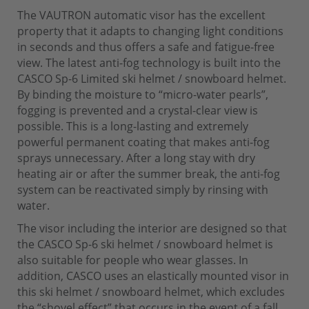
The VAUTRON automatic visor has the excellent
property that it adapts to changing light conditions
in seconds and thus offers a safe and fatigue-free
view. The latest anti-fog technology is built into the
CASCO Sp-6 Limited ski helmet / snowboard helmet.
By binding the moisture to “micro-water pearls”,
fogging is prevented and a crystal-clear view is
possible. This is a long-lasting and extremely
powerful permanent coating that makes anti-fog
sprays unnecessary. After a long stay with dry
heating air or after the summer break, the anti-fog
system can be reactivated simply by rinsing with
water.
The visor including the interior are designed so that
the CASCO Sp-6 ski helmet / snowboard helmet is
also suitable for people who wear glasses. In
addition, CASCO uses an elastically mounted visor in
this ski helmet / snowboard helmet, which excludes
the “shovel effect” that occurs in the event of a fall