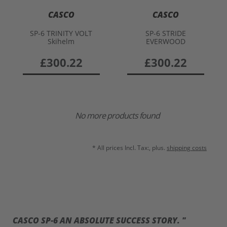
CASCO
CASCO
SP-6 TRINITY VOLT
SP-6 STRIDE
Skihelm
EVERWOOD
£300.22
£300.22
No more products found
* All prices Incl. Tax:, plus.
shipping costs
CASCO SP-6 AN ABSOLUTE SUCCESS STORY. "