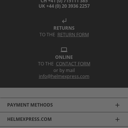
CH +41 (0) 715111 385
UK +44 (0) 20 3936 2257
subdirectory_arrow_left
RETURNS
TO THE
RETURN FORM
laptop
ONLINE
TO THE
CONTACT FORM
or by mail
info@helmexpress.com
PAYMENT METHODS
add
HELMEXPRESS.COM
add