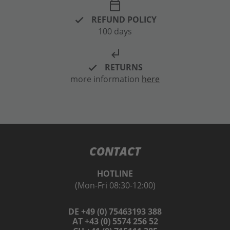
calendar_today
REFUND POLICY
100 days
subdirectory_arrow_left
RETURNS
more information
here
CONTACT
HOTLINE
(Mon-Fri 08:30-12:00)
DE +49 (0) 75463193 388
AT +43 (0) 5574 256 52