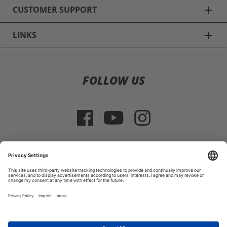
CUSTOMER SUPPORT
add
LINKS
add
Ski Helmets
FOLLOW US
Alpina Ski Helmets
Uvex Ski Helmets
Poc Ski Helmets
Giro Ski Helmets
SELECT COUNTRY
Casco Ski Helmets
Imprint
|
Terms and Conditions
|
Return Policy
Smith Ski Helmets
© 2026 HELMEXPRESS.COM