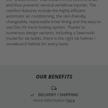
and thus prevents cervical vertebrae injuries. The
comfort features include the highly efficient
automatic air conditioning, the skin-friendly,
changeable, replaceable inner lining and the easy-to-
use Disc-Fit-Vario locking system. Thanks to
numerous design variants, including a Swarovski
model for ski ladies, there is the right ski helmet /
snowboard helmet for every taste.
OUR BENEFITS
local_shipping
DELIVERY / SHIPPING
more information
here