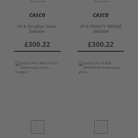
CASCO
CASCO
SP-6 Struktur Visier
SP-6 TRINITY REFINE
Skihelm
Skihelm
£300.22
£300.22