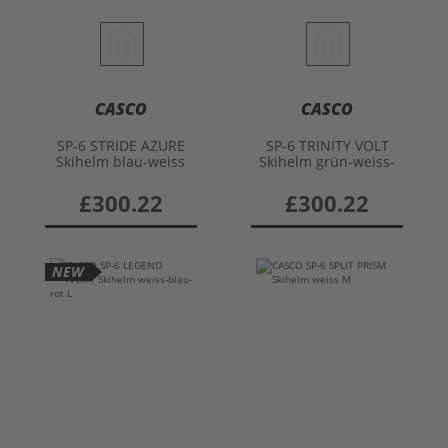
CASCO
CASCO
SP-6 STRIDE AZURE
SP-6 TRINITY VOLT
Skihelm blau-weiss
Skihelm grün-weiss-
M
orange M
£300.22
£300.22
NEW