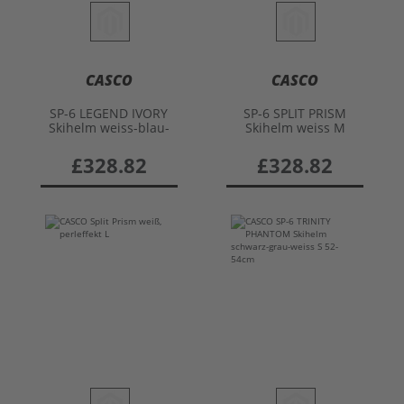
CASCO
CASCO
SP-6 LEGEND IVORY
SP-6 SPLIT PRISM
Skihelm weiss-blau-
Skihelm weiss M
rot L
£328.82
£328.82