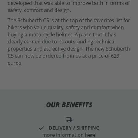
developed that was able to improve both in terms of
safety, comfort and design.
The Schuberth C5 is at the top of the favorites list for
bikers who value quality, safety and comfort when
buying a motorcycle helmet. A place that it has
clearly earned due to its outstanding technical
properties and attractive design. The new Schuberth
C5 can now be ordered from us at a price of 629
euros.
OUR BENEFITS
local_shipping
DELIVERY / SHIPPING
more information
here