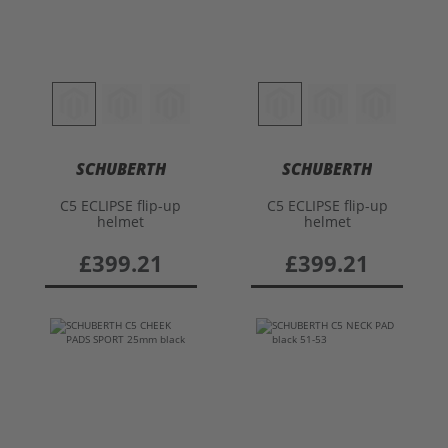
SCHUBERTH
SCHUBERTH
C5 ECLIPSE flip-up
C5 ECLIPSE flip-up
helmet
helmet
£399.21
£399.21