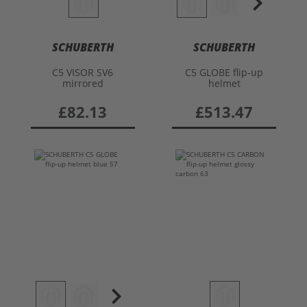
SCHUBERTH
SCHUBERTH
C5 VISOR SV6
C5 GLOBE flip-up
mirrored
helmet
£82.13
£513.47