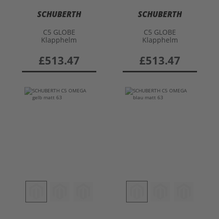
SCHUBERTH
SCHUBERTH
C5 GLOBE
C5 GLOBE
Klapphelm
Klapphelm
£513.47
£513.47