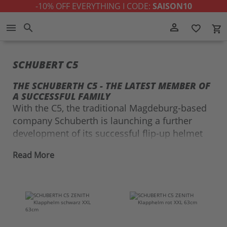
-10% OFF EVERYTHING I CODE:
SAISON10
Skip
person_outline
menu
search
favorite_border
local_grocery_store
to
Content
SCHUBERT C5
THE SCHUBERTH C5 - THE LATEST MEMBER OF
A SUCCESSFUL FAMILY
With the C5, the traditional Magdeburg-based
company Schuberth is launching a further
development of its successful flip-up helmet
series on the market in 2021. Expectations for
Read More
the new launch were high, as the
Schuberth C3
and the
Schuberth C4
were already convincing
across the board.