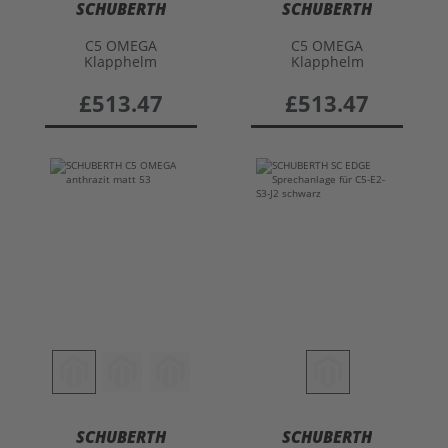
SCHUBERTH
SCHUBERTH
C5 OMEGA
C5 OMEGA
Klapphelm
Klapphelm
£513.47
£513.47
SCHUBERTH
SCHUBERTH