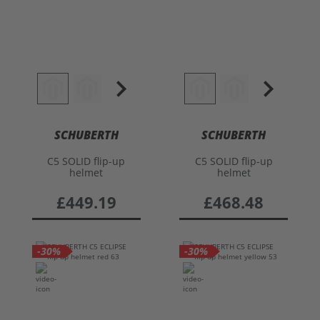
SCHUBERTH
SCHUBERTH
C5 SOLID flip-up
C5 SOLID flip-up
helmet
helmet
£449.19
£468.48
-30%
-30%