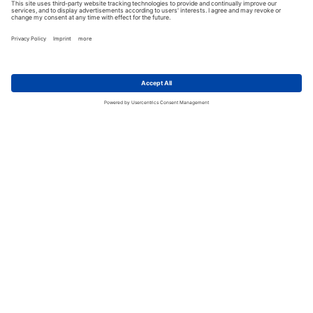
CUSTOMER SUPPORT
add
LINKS
add
Motorcycle Helmets
FOLLOW US
Schuberth C3 & C3 Pro
Schuberth E1
Schuberth S2
HJC IS 17
SELECT COUNTRY
HJC R-PHA 10 PLUS
Imprint
|
Terms and Conditions
|
Return Policy
Shoei NXR