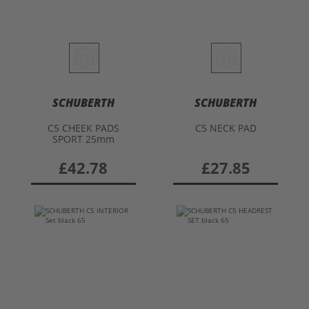
SCHUBERTH
SCHUBERTH
C5 CHEEK PADS
C5 NECK PAD
SPORT 25mm
£42.78
£27.85