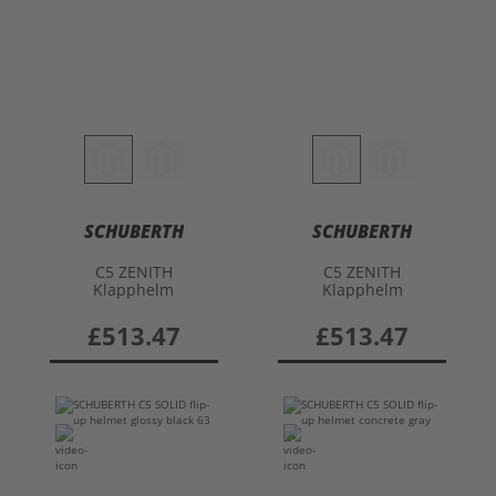
SCHUBERTH
SCHUBERTH
C5 ZENITH
C5 ZENITH
Klapphelm
Klapphelm
£513.47
£513.47