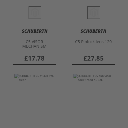
SCHUBERTH
SCHUBERTH
C5 VISOR
C5 Pinlock lens 120
MECHANISM
£17.78
£27.85