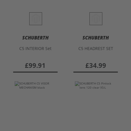
SCHUBERTH
SCHUBERTH
C5 INTERIOR Set
C5 HEADREST SET
£99.91
£34.99