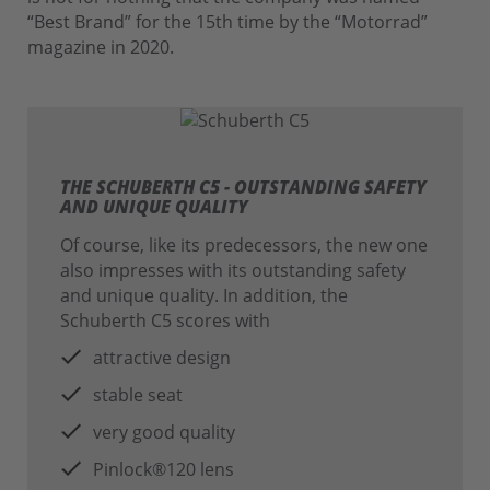
“Best Brand” for the 15th time by the “Motorrad”
magazine in 2020.
THE SCHUBERTH C5 - OUTSTANDING SAFETY
AND UNIQUE QUALITY
Of course, like its predecessors, the new one
also impresses with its outstanding safety
and unique quality. In addition, the
Schuberth C5 scores with
attractive design
stable seat
very good quality
Pinlock®120 lens