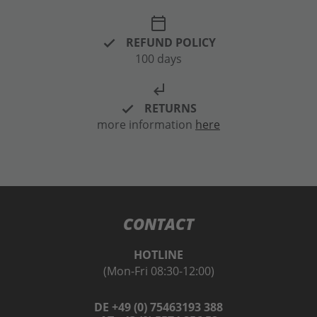
calendar_today
REFUND POLICY
100 days
subdirectory_arrow_left
RETURNS
more information
here
CONTACT
HOTLINE
(Mon-Fri 08:30-12:00)
DE +49 (0) 75463193 388