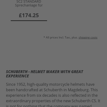
SC2 STANDARD
Sprechanlage für
C5/E2/S3/J2
£174.25
* All prices Incl. Tax:, plus.
shipping costs
SCHUBERTH - HELMET MAKER WITH GREAT
EXPERIENCE
Since 1952, high-quality motorcycle helmets have
been handcrafted at Schuberth in Magdeburg. This
experience from six decades is also reflected in the
extraordinary properties of the new Schuberth C5. It
is not for nothing that the company was named