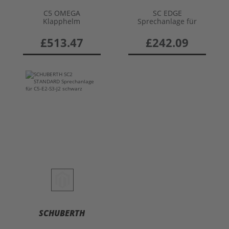
C5 OMEGA
SC EDGE
Klapphelm
Sprechanlage für
C5/E2/S3/J2
£513.47
£242.09
SCHUBERTH