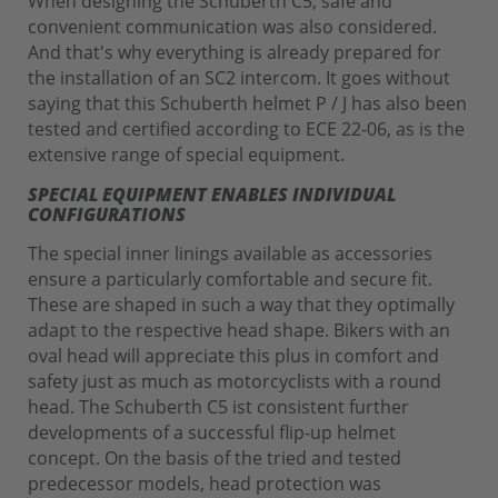
When designing the Schuberth C5, safe and
convenient communication was also considered.
And that's why everything is already prepared for
the installation of an SC2 intercom. It goes without
saying that this Schuberth helmet P / J has also been
tested and certified according to ECE 22-06, as is the
extensive range of special equipment.
SPECIAL EQUIPMENT ENABLES INDIVIDUAL
CONFIGURATIONS
The special inner linings available as accessories
ensure a particularly comfortable and secure fit.
These are shaped in such a way that they optimally
adapt to the respective head shape. Bikers with an
oval head will appreciate this plus in comfort and
safety just as much as motorcyclists with a round
head. The Schuberth C5 ist consistent further
developments of a successful flip-up helmet
concept. On the basis of the tried and tested
predecessor models, head protection was