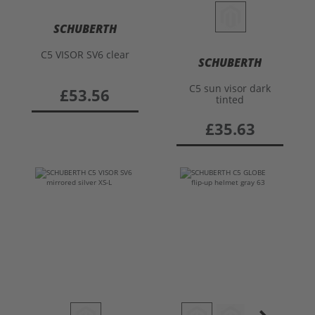
SCHUBERTH
C5 VISOR SV6 clear
SCHUBERTH
C5 sun visor dark
£53.56
tinted
£35.63