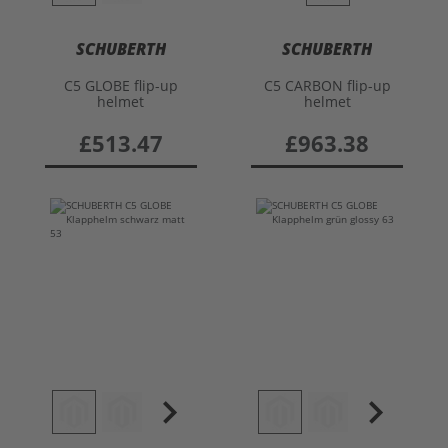
SCHUBERTH
SCHUBERTH
C5 GLOBE flip-up
C5 CARBON flip-up
helmet
helmet
£513.47
£963.38