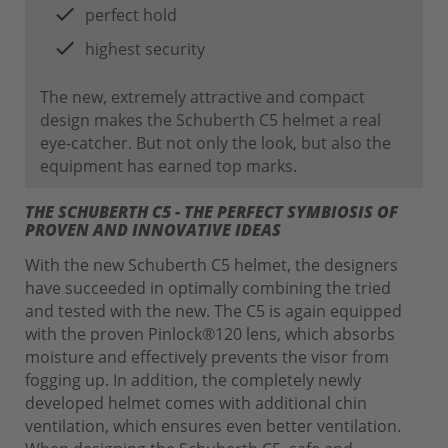
perfect hold
highest security
The new, extremely attractive and compact
design makes the Schuberth C5 helmet a real
eye-catcher. But not only the look, but also the
equipment has earned top marks.
THE SCHUBERTH C5 - THE PERFECT SYMBIOSIS OF
PROVEN AND INNOVATIVE IDEAS
With the new Schuberth C5 helmet, the designers
have succeeded in optimally combining the tried
and tested with the new. The C5 is again equipped
with the proven Pinlock®120 lens, which absorbs
moisture and effectively prevents the visor from
fogging up. In addition, the completely newly
developed helmet comes with additional chin
ventilation, which ensures even better ventilation.